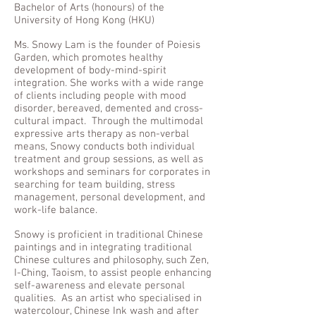
Bachelor of Arts (honours) of the
University of Hong Kong (HKU)
Ms. Snowy Lam is the founder of Poiesis
Garden, which promotes healthy
development of body-mind-spirit
integration. She works with a wide range
of clients including people with mood
disorder, bereaved, demented and cross-
cultural impact. Through the multimodal
expressive arts therapy as non-verbal
means, Snowy conducts both individual
treatment and group sessions, as well as
workshops and seminars for corporates in
searching for team building, stress
management, personal development, and
work-life balance.
Snowy is proficient in traditional Chinese
paintings and in integrating traditional
Chinese cultures and philosophy, such Zen,
I-Ching, Taoism, to assist people enhancing
self-awareness and elevate personal
qualities. As an artist who specialised in
watercolour, Chinese Ink wash and after