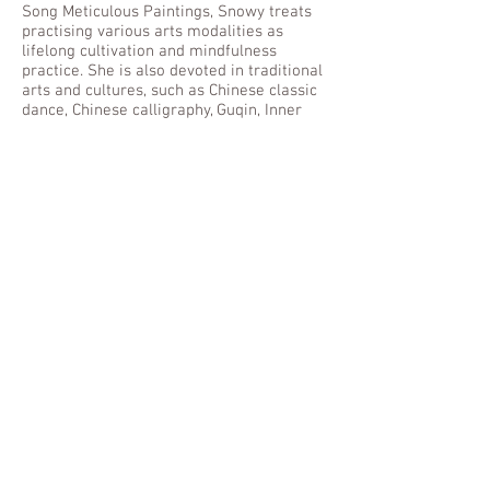
Song Meticulous Paintings, Snowy treats
practising various arts modalities as
lifelong cultivation and mindfulness
practice. She is also devoted in traditional
arts and cultures, such as Chinese classic
dance, Chinese calligraphy, Guqin, Inner
Alchemy and Taiji. Snowy values our
cultural characteristics and is chiefly
interested in using the creative process to
trigger healing and personal growth.
Through the lenses of philosophy of life,
integrative scientific, systematic and
humanistic healing processes, clients can
restore a healthy and balanced lifestyle,
gain insight and in-depth understanding of
the inner and outer world. She is a native
Cantonese speaker, fluent in Mandarin,
Fuzhou dialect and English. She is
currently active in Hong Kong and
Mainland, China.
林 熙小姐 (創意藝術導師