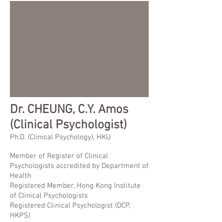
Dr.
CHEUNG, C.Y. Amos
(Clinical Psychologist)
Ph.D. (Clinical Psychology), HKU
Member of Register of Clinical
Psychologists accredited by Department of
Health
Registered Member, Hong Kong Institute
of Clinical Psychologists
Registered Clinical Psychologist (DCP,
HKPS)