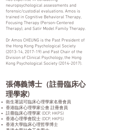
neuropsychological assessments and
forensic/custodial evaluations. Amos is
trained in Cognitive Behavioral Therapy,
Focusing Therapy (Person-Centered
Therapy), and Satir Model Family Therapy.
Dr Amos CHEUNG is the Past President of
the Hong Kong Psychological Society
(2013-14, 2017-19) and Past Chair of the
Division of Clinical Psychology, the Hong
Kong Psychological Society
(2014-2017)
.
張傳義博士（
註冊
臨床心
理學家)
衛生署認可臨床心理學家名冊會員
香港臨床心理學家公會 註冊會員
註冊臨床心理學家 (DCP, HKPS)
香港心理學會院士
(DCP, HKPS)
香港大學臨床心理哲學博士