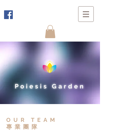
Poiesis Garden
OUR TEAM
​專業團隊