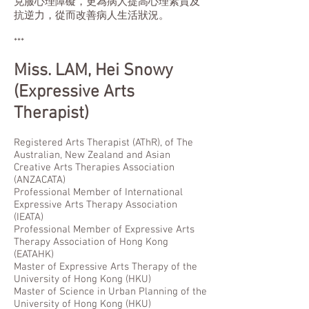
克服心理障礙，更為病人提高心理素質及
抗逆力，從而改善病人生活狀況。
***
Miss.
LAM, Hei Snowy
(Expressive Arts
Therapist)
Registered Arts Therapist (AThR), of The
Australian, New Zealand and Asian
Creative Arts Therapies Association
(ANZACATA)
Professional Member of International
Expressive Arts Therapy Association
(IEATA)
Professional Member of Expressive Arts
Therapy Association of Hong Kong
(EATAHK)
Master of Expressive Arts Therapy of the
University of Hong Kong (HKU)
Master of Science in Urban Planning of the
University of Hong Kong (HKU)