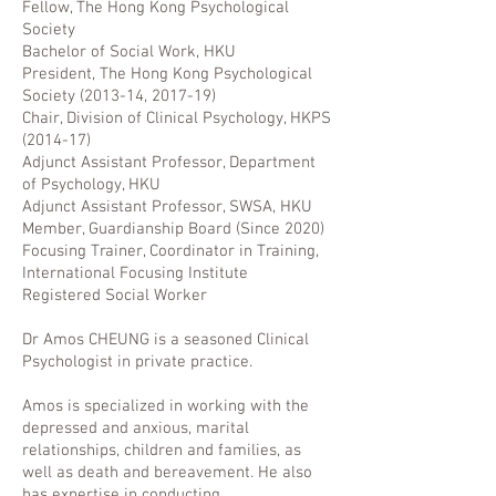
Fellow, The Hong Kong Psychological
Society
Bachelor of Social Work, HKU
President, The Hong Kong Psychological
Society (2013-14, 2017-19)
Chair, Division of Clinical Psychology, HKPS
(2014-17)
Adjunct Assistant Professor, Department
of Psychology, HKU
Adjunct Assistant Professor, SWSA, HKU
Member, Guardianship Board (Since 2020)
Focusing Trainer, Coordinator in Training,
International Focusing Institute
Registered Social Worker
Dr Amos CHEUNG is a seasoned Clinical
Psychologist in private practice.
Amos is specialized in working with the
depressed and anxious, marital
relationships, children and families, as
well as death and bereavement. He also
has expertise in conducting