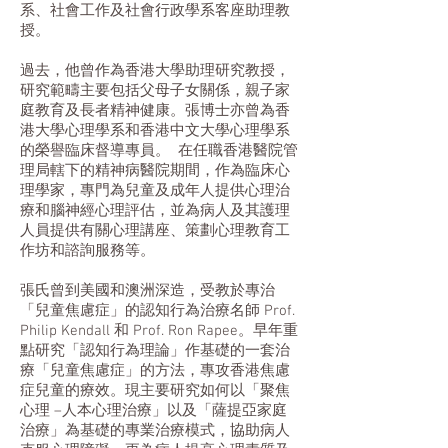
系、社會工作及社會行政學系客座助理教
授。
過去，他曾作為香港大學助理研究教授，
研究範疇主要包括父母子女關係，親子家
庭教育及長者精神健康。張博士亦曾為香
港大學心理學系和香港中文大學心理學系
的榮譽臨床督導專員。 在任職香港醫院管
理局轄下的精神病醫院期間，作為臨床心
理學家，專門為兒童及成年人提供心理治
療和腦神經心理評估，並為病人及其護理
人員提供有關心理講座、策劃心理教育工
作坊和諮詢服務等。
張氏曾到美國和澳洲深造，受教於專治
「兒童焦慮症」的認知行為治療名師 Prof.
Philip Kendall 和 Prof. Ron Rapee。早年重
點研究「認知行為理論」作基礎的一套治
療「兒童焦慮症」的方法，專攻香港焦慮
症兒童的療效。現主要研究如何以「聚焦
心理 –人本心理治療」以及「薩提亞家庭
治療」為基礎的專業治療模式，協助病人