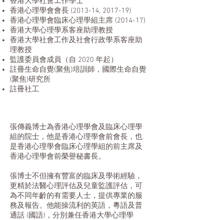
香港大學社會工作學士
香港心理學會會長 (2013-14, 2017-19)
香港心理學會臨床心理學組主席 (2014-17)
香港大學心理學系客座助理教授
香港大學社會工作及社會行政學系客座助
理教授
監護委員會成員（自 2020 年起）
註冊生命自覺(聚焦)培訓師，國際生命自覺
(聚焦)研究所
註冊社工
張傳義博士為香港心理學會及臨床心理學
組的院士，他是香港心理學會前會長，也
是香港心理學會臨床心理學組的前主席及
香港心理學會前榮譽秘書長。
張博士不但擁有豐富的臨床及學術經驗，
更精於法醫心理評估及兒童監護評估，可
為不同年齡的有需要人士，提供專業的服
務及報告。他能操流利的英語，粵語及普
通話 (國語)，分別兼任香港大學心理學