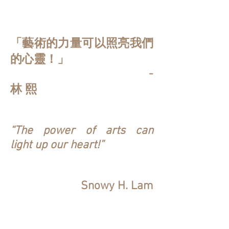
「藝術的力量可以照亮我們
的心靈！」
-
林 熙
“The power of arts can
light up our heart!”
Snowy H. Lam