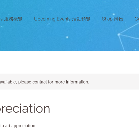
ces 服務概覽
Upcoming Events 活動預覽
Shop 購物
C
available, please contact for more information.
reciation
to art appreciation