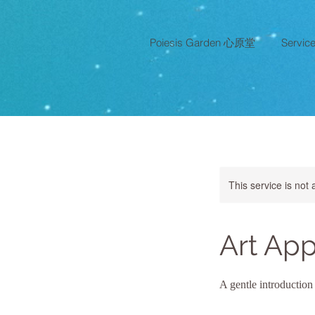
Poiesis Garden 心原堂
Servi
This service is not 
Art App
A gentle introduction 