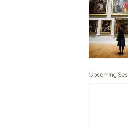
Upcoming Ses