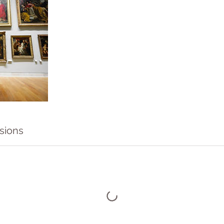
sions