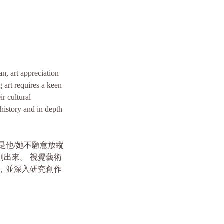
an, art appreciation
g art requires a keen
ir cultural
 history and in depth
是他/她不願意放縱
出來。 視覺藝術
，並深入研究創作