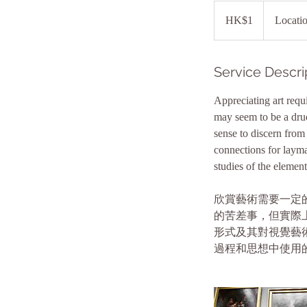
1
Hong
HK$1
Locati
Kong
dollar
Service Descri
Appreciating art requi
may seem to be a drudg
sense to discern from 
connections for layman
studies of the elemen
欣賞藝術需要一定
的苦差事，但實際
形式及其對視覺藝
過程和思想中使用