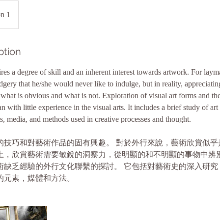
on 1
ption
res a degree of skill and an inherent interest towards artwork. For laym
ery that he/she would never like to indulge, but in reality, appreciatin
what is obvious and what is not. Exploration of visual art forms and the
 with little experience in the visual arts. It includes a brief study of art
ts, media, and methods used in creative processes and thought.
的技巧和對藝術作品的固有興趣。 對於外行來說，藝術欣賞似乎
上，欣賞藝術需要敏銳的洞察力，從明顯的和不明顯的事物中辨別
術缺乏經驗的外行文化聯繫的探討。 它包括對藝術史的深入研究
的元素，媒體和方法。