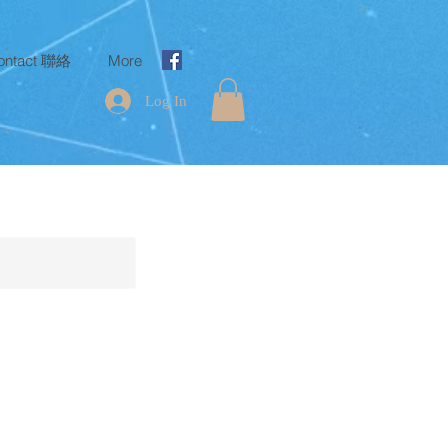
ontact 聯絡
More
Log In