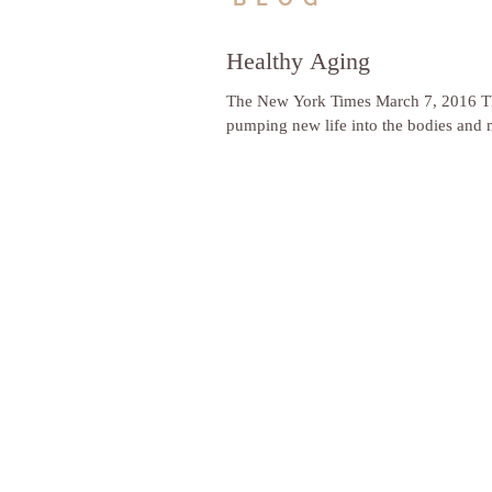
Healthy Aging
The New York Times March 7, 2016 Thr
pumping new life into the bodies and m