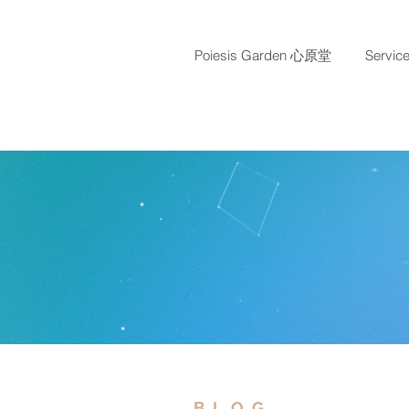
Poiesis Garden 心原堂
Servi
BLOG